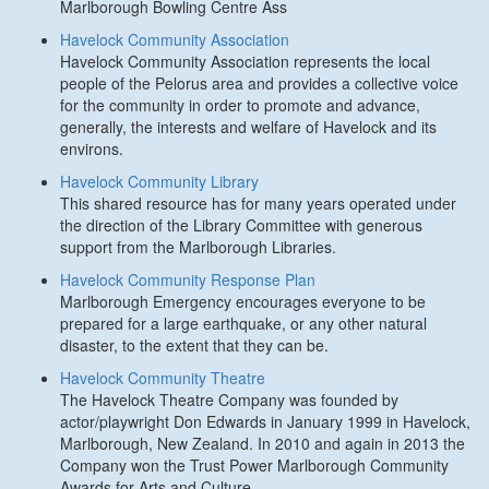
Marlborough Bowling Centre Ass
Havelock Community Association
Havelock Community Association represents the local
people of the Pelorus area and provides a collective voice
for the community in order to promote and advance,
generally, the interests and welfare of Havelock and its
environs.
Havelock Community Library
This shared resource has for many years operated under
the direction of the Library Committee with generous
support from the Marlborough Libraries.
Havelock Community Response Plan
Marlborough Emergency encourages everyone to be
prepared for a large earthquake, or any other natural
disaster, to the extent that they can be.
Havelock Community Theatre
The Havelock Theatre Company was founded by
actor/playwright Don Edwards in January 1999 in Havelock,
Marlborough, New Zealand. In 2010 and again in 2013 the
Company won the Trust Power Marlborough Community
Awards for Arts and Culture.