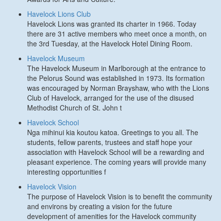
Havelock Lions Club
Havelock Lions was granted its charter in 1966. Today
there are 31 active members who meet once a month, on
the 3rd Tuesday, at the Havelock Hotel Dining Room.
Havelock Museum
The Havelock Museum in Marlborough at the entrance to
the Pelorus Sound was established in 1973. Its formation
was encouraged by Norman Brayshaw, who with the Lions
Club of Havelock, arranged for the use of the disused
Methodist Church of St. John t
Havelock School
Nga mihinui kia koutou katoa. Greetings to you all. The
students, fellow parents, trustees and staff hope your
association with Havelock School will be a rewarding and
pleasant experience. The coming years will provide many
interesting opportunities f
Havelock Vision
The purpose of Havelock Vision is to benefit the community
and environs by creating a vision for the future
development of amenities for the Havelock community