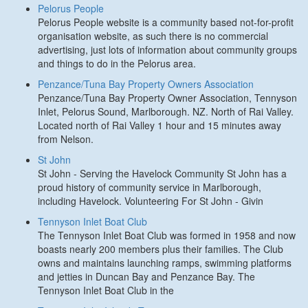
Pelorus People
Pelorus People website is a community based not-for-profit
organisation website, as such there is no commercial
advertising, just lots of information about community groups
and things to do in the Pelorus area.
Penzance/Tuna Bay Property Owners Association
Penzance/Tuna Bay Property Owner Association, Tennyson
Inlet, Pelorus Sound, Marlborough. NZ. North of Rai Valley.
Located north of Rai Valley 1 hour and 15 minutes away
from Nelson.
St John
St John - Serving the Havelock Community St John has a
proud history of community service in Marlborough,
including Havelock. Volunteering For St John - Givin
Tennyson Inlet Boat Club
The Tennyson Inlet Boat Club was formed in 1958 and now
boasts nearly 200 members plus their families. The Club
owns and maintains launching ramps, swimming platforms
and jetties in Duncan Bay and Penzance Bay. The
Tennyson Inlet Boat Club in the