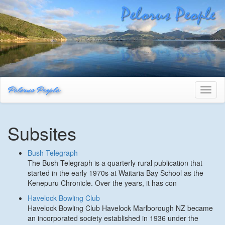
Pelorus People
Toggl
naviga
Subsites
Bush Telegraph
The Bush Telegraph is a quarterly rural publication that
started in the early 1970s at Waitaria Bay School as the
Kenepuru Chronicle. Over the years, it has con
Havelock Bowling Club
Havelock Bowling Club Havelock Marlborough NZ became
an incorporated society established in 1936 under the