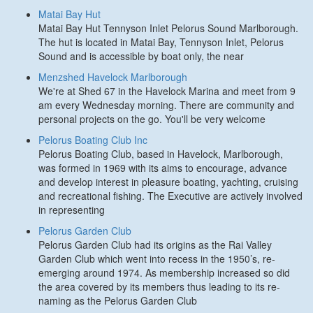
Matai Bay Hut
Matai Bay Hut Tennyson Inlet Pelorus Sound Marlborough.
The hut is located in Matai Bay, Tennyson Inlet, Pelorus
Sound and is accessible by boat only, the near
Menzshed Havelock Marlborough
We're at Shed 67 in the Havelock Marina and meet from 9
am every Wednesday morning. There are community and
personal projects on the go. You'll be very welcome
Pelorus Boating Club Inc
Pelorus Boating Club, based in Havelock, Marlborough,
was formed in 1969 with its aims to encourage, advance
and develop interest in pleasure boating, yachting, cruising
and recreational fishing. The Executive are actively involved
in representing
Pelorus Garden Club
Pelorus Garden Club had its origins as the Rai Valley
Garden Club which went into recess in the 1950’s, re-
emerging around 1974. As membership increased so did
the area covered by its members thus leading to its re-
naming as the Pelorus Garden Club