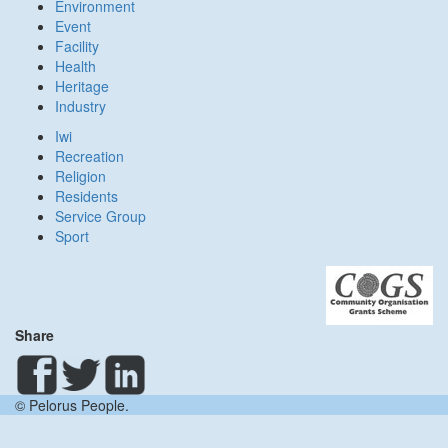
Environment
Event
Facility
Health
Heritage
Industry
Iwi
Recreation
Religion
Residents
Service Group
Sport
Share
© Pelorus People.