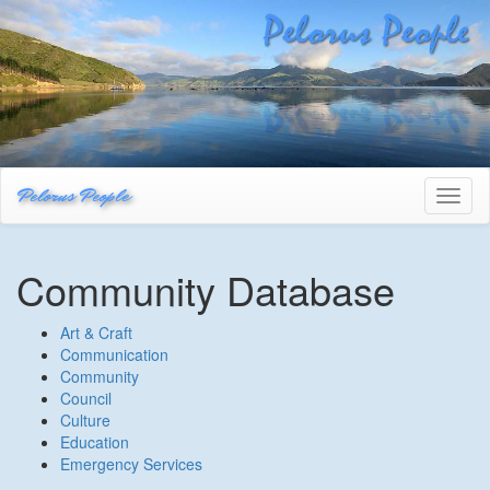
Pelorus People
Toggl
naviga
Community Database
Art & Craft
Communication
Community
Council
Culture
Education
Emergency Services